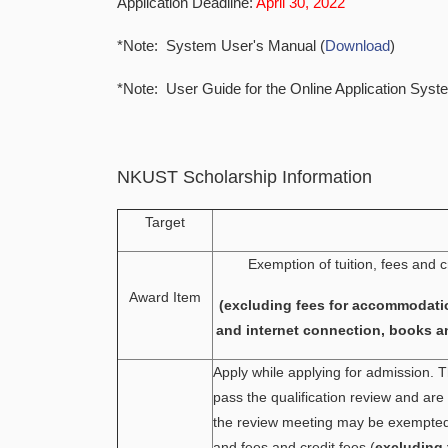
Application Deadline:
April 30, 2022
*Note: System User's Manual (
Download
)
*Note: User Guide for the Online Application Syst
NKUST Scholarship Information
Target
Exemption of tuition, fees and c
Award Item
(excluding fees for accommodati
and internet connection, books a
Apply while applying for admission.
pass the qualification review and ar
the review meeting may be exempted 
and fees and credit fees (
excluding 