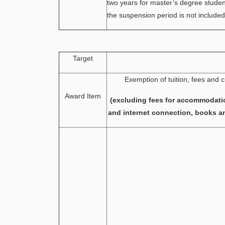
two years for master’s degree stude
the suspension period is not included
Target
Exemption of tuition, fees and c
Award Item
(excluding fees for accommodati
and internet connection, books a