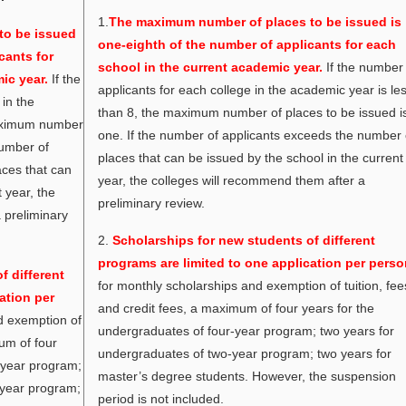
1.
The maximum number of places to be issued is
to be issued
one-eighth of the number of applicants for each
cants for
school in the current academic year.
If the number
ic year.
If the
applicants for each college in the academic year is le
in the
than 8, the maximum number of places to be issued i
maximum number
one. If the number of applicants exceeds the number 
number of
places that can be issued by the school in the current
aces that can
year, the colleges will recommend them after a
 year, the
preliminary review.
 preliminary
2.
Scholarships for new students of different
programs are limited to one application per perso
f different
for monthly scholarships and exemption of tuition, fee
ation per
and credit fees, a maximum of four years for the
d exemption of
undergraduates of four-year program; two years for
mum of four
undergraduates of two-year program; two years for
-year program;
master’s degree students. However, the suspension
-year program;
period is not included.