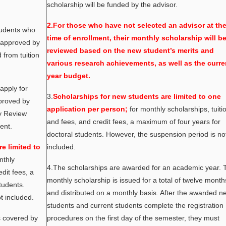
scholarship will be funded by the advisor.
2.For those who have not selected an advisor at th
tudents who
time of enrollment, their monthly scholarship will b
e approved by
reviewed based on the new student’s merits and
from tuition
various research achievements, as well as the curre
year budget.
apply for
3.
Scholarships for new students are limited to one
pproved by
application per person;
for monthly scholarships, tuiti
ry Review
and fees, and credit fees, a maximum of four years for
ent.
doctoral students. However, the suspension period is no
e limited to
included.
nthly
4.The scholarships are awarded for an academic year. 
edit fees, a
monthly scholarship is issued for a total of twelve month
tudents.
and distributed on a monthly basis. After the awarded n
t included.
students and current students complete the registration
s covered by
procedures on the first day of the semester, they must