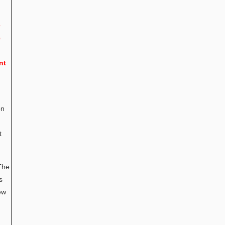
e
e
nt
on
t
The
s
ew