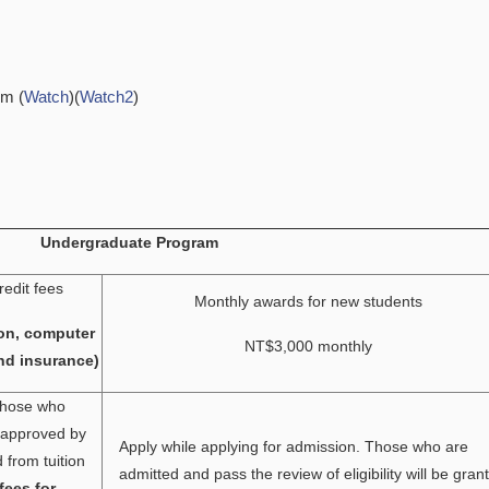
em (
Watch
)(
Watch2
)
Undergraduate Program
redit fees
Monthly awards for new students
on, computer
NT$3,000 monthly
nd insurance)
 Those who
e approved by
Apply while applying for admission. Those who are
from tuition
admitted and pass the review of eligibility will be gran
fees for