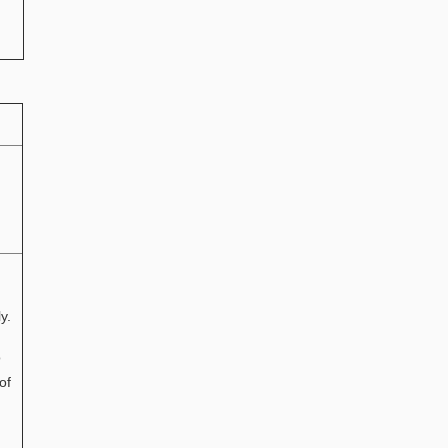
y.
o
of