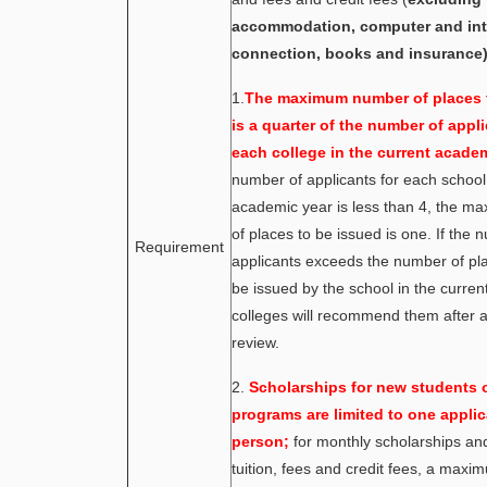
accommodation, computer and int
connection, books and insurance)
1.
The maximum number of places 
is a quarter of the number of appli
each college in the current academ
number of applicants for each school 
academic year is less than 4, the 
of places to be issued is one. If the 
Requirement
applicants exceeds the number of pl
be issued by the school in the current
colleges will recommend them after a
review.
2.
Scholarships for new students o
programs are limited to one applic
person;
for monthly scholarships an
tuition, fees and credit fees, a maxi