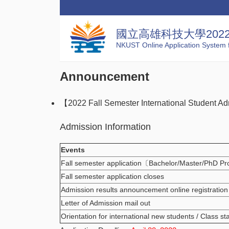
國立高雄科技大學20
NKUST Online Application System f
Announcement
【2022 Fall Semester International Student Ad
Admission Information
Events
Fall semester application〔Bachelor/Master/PhD P
Fall semester application closes
Admission results announcement online registration
Letter of Admission mail out
Orientation for international new students / Class st