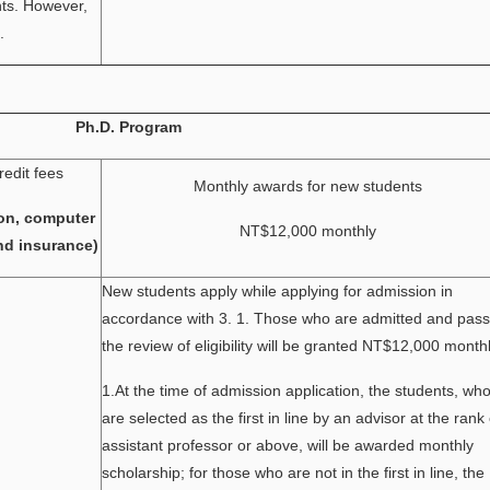
nts. However,
.
Ph.D. Program
redit fees
Monthly awards for new students
on, computer
NT$12,000 monthly
nd insurance)
New students apply while applying for admission in
accordance with 3. 1. Those who are admitted and pass
the review of eligibility will be granted NT$12,000 monthl
1.At the time of admission application, the students, wh
are selected as the first in line by an advisor at the rank 
assistant professor or above, will be awarded monthly
scholarship; for those who are not in the first in line, the