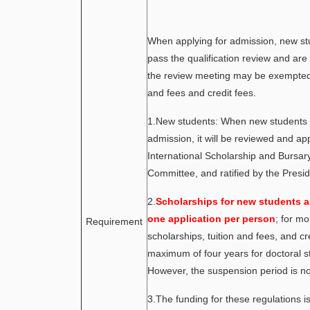
When applying for admission, new s
pass the qualification review and ar
the review meeting may be exempted 
and fees and credit fees.
1.New students: When new students 
admission, it will be reviewed and a
International Scholarship and Bursa
Committee, and ratified by the Presid
2.
Scholarships for new students ar
one application per person
; for mo
Requirement
scholarships, tuition and fees, and cr
maximum of four years for doctoral s
However, the suspension period is no
3.The funding for these regulations i