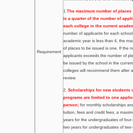
1.
The maximum number of places 
is a quarter of the number of appli
each college in the current academ
number of applicants for each school 
academic year is less than 4, the 
of places to be issued is one. If the 
Requirement
applicants exceeds the number of pl
be issued by the school in the current
colleges will recommend them after a
review.
2.
Scholarships for new students o
programs are limited to one applic
person;
for monthly scholarships an
tuition, fees and credit fees, a maxi
years for the undergraduates of four
two years for undergraduates of two