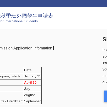
22秋季班外國學生申請表
or International Students
S
mission Application Information】
In
su
in
you
Date
em
rogram〕starts
January 31
que
April 30
July
August
arts / Enrollment
September