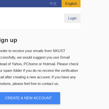
中文
English
Login
ign up
 order to receive your emails from NKUST
ccessfully, we would suggest you use Gmail
stead of Yahoo, PChome or Hotmail. Please check
r spam folder if you do no receive the verification
ail after creating a new account. If you have any
stions, please feel free to contact us.
CREATE A NEW ACCOUNT