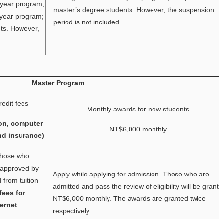
-year program;
master’s degree students. However, the suspension
-year program;
period is not included.
nts. However,
.
Master Program
redit fees
Monthly awards for new students
on, computer
NT$6,000 monthly
nd insurance)
 Those who
e approved by
Apply while applying for admission. Those who are
from tuition
admitted and pass the review of eligibility will be gran
fees for
NT$6,000 monthly. The awards are granted twice
ernet
respectively.
.