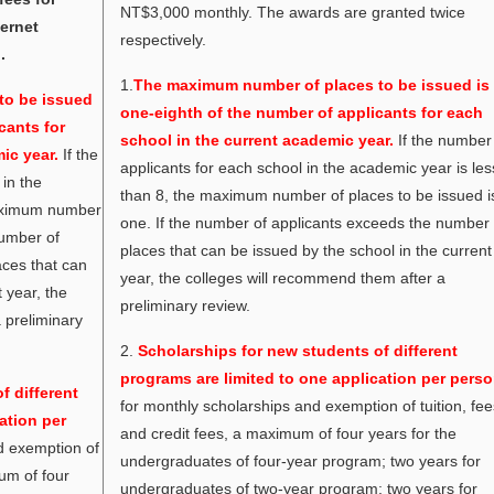
NT$3,000 monthly. The awards are granted twice
ernet
respectively.
.
1.
The maximum number of places to be issued is
to be issued
one-eighth of the number of applicants for each
cants for
school in the current academic year.
If the number
ic year.
If the
applicants for each school in the academic year is les
in the
than 8, the maximum number of places to be issued i
maximum number
one. If the number of applicants exceeds the number 
number of
places that can be issued by the school in the current
aces that can
year, the colleges will recommend them after a
 year, the
preliminary review.
 preliminary
2.
Scholarships for new students of different
programs are limited to one application per perso
f different
for monthly scholarships and exemption of tuition, fe
ation per
and credit fees, a maximum of four years for the
d exemption of
undergraduates of four-year program; two years for
mum of four
undergraduates of two-year program; two years for