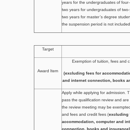
years for the undergraduates of four
two years for undergraduates of two
two years for master’s degree stude
the suspension period is not included
Target
Exemption of tuition, fees and c
Award Item
(excluding fees for accommodati
and internet connection, books a
Apply while applying for admission.
pass the qualification review and ar
the review meeting may be exempted 
and fees and credit fees (
excluding 
accommodation, computer and int
connection, books and insurance)