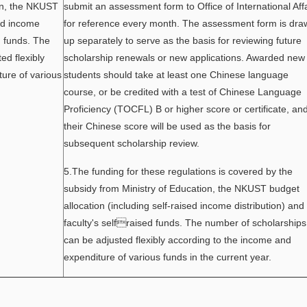
ion, the NKUST
submit an assessment form to Office of International Aff
sed income
for reference every month. The assessment form is dra
d funds. The
up separately to serve as the basis for reviewing future
ed flexibly
scholarship renewals or new applications. Awarded new
ure of various
students should take at least one Chinese language
course, or be credited with a test of Chinese Language
Proficiency (TOCFL) B or higher score or certificate, an
their Chinese score will be used as the basis for
subsequent scholarship review.
5.The funding for these regulations is covered by the
subsidy from Ministry of Education, the NKUST budget
allocation (including self-raised income distribution) and
faculty's selfraised funds. The number of scholarships
can be adjusted flexibly according to the income and
expenditure of various funds in the current year.