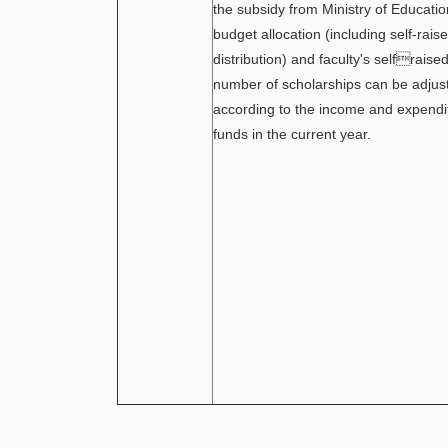
the subsidy from Ministry of Educat
budget allocation (including self-rai
distribution) and faculty's selfraise
number of scholarships can be adjust
according to the income and expendit
funds in the current year.